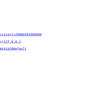
rvstart=20060501000000
r=127.0.0.1
Wiki%20default