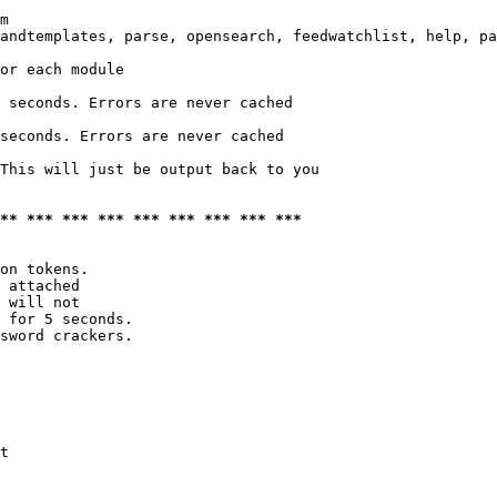
m

andtemplates, parse, opensearch, feedwatchlist, help, pa
or each module

 seconds. Errors are never cached

seconds. Errors are never cached

This will just be output back to you

*** *** *** *** *** *** *** *** ***
on tokens. 

 attached

 will not 

 for 5 seconds.

sword crackers.

t
