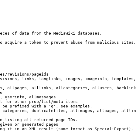
eces of data from the MediaWiki databases,

o acquire a token to prevent abuse from malicious sites.

es/revisions/pageids

visions, links, langlinks, images, imageinfo, templates,
s, allpages, alllinks, allcategories, allusers, backlink
e

, userinfo, allmessages

t for other prop/list/meta items

 be prefixed with a 'g', see examples.

 categories, duplicatefiles, allimages, allpages, alllin
n listing all returned page IDs.

given or generated pages

ng it in an XML result (same format as Special:Export). 