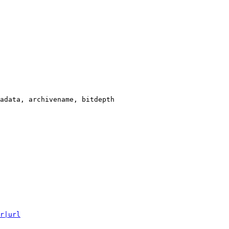
adata, archivename, bitdepth

r|url