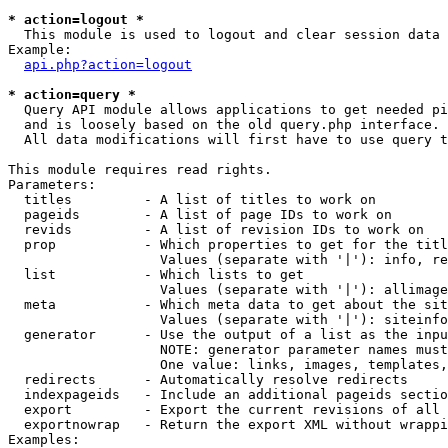
* action=logout *

  This module is used to logout and clear session data

Example:

api.php?action=logout
* action=query *

  Query API module allows applications to get needed pi
  and is loosely based on the old query.php interface.

  All data modifications will first have to use query t
This module requires read rights.

Parameters:

  titles         - A list of titles to work on

  pageids        - A list of page IDs to work on

  revids         - A list of revision IDs to work on

  prop           - Which properties to get for the titl
                   Values (separate with '|'): info, re
  list           - Which lists to get

                   Values (separate with '|'): allimage
  meta           - Which meta data to get about the sit
                   Values (separate with '|'): siteinfo
  generator      - Use the output of a list as the inpu
                   NOTE: generator parameter names must
                   One value: links, images, templates,
  redirects      - Automatically resolve redirects

  indexpageids   - Include an additional pageids sectio
  export         - Export the current revisions of all 
  exportnowrap   - Return the export XML without wrappi
Examples:
