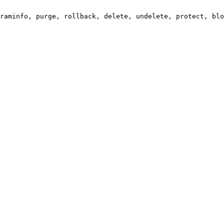
raminfo, purge, rollback, delete, undelete, protect, blo