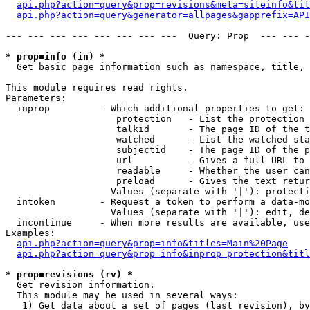
api.php?action=query&prop=revisions&meta=siteinfo&tit
api.php?action=query&generator=allpages&gapprefix=API
--- --- --- --- --- --- --- ---  Query: Prop  --- --- -
* prop=info (in) *

  Get basic page information such as namespace, title, 
This module requires read rights.

Parameters:

  inprop         - Which additional properties to get:

                    protection   - List the protection 
                    talkid       - The page ID of the t
                    watched      - List the watched sta
                    subjectid    - The page ID of the p
                    url          - Gives a full URL to 
                    readable     - Whether the user can
                    preload      - Gives the text retur
                   Values (separate with '|'): protecti
  intoken        - Request a token to perform a data-mo
                   Values (separate with '|'): edit, de
  incontinue     - When more results are available, use
Examples:

api.php?action=query&prop=info&titles=Main%20Page
api.php?action=query&prop=info&inprop=protection&titl
* prop=revisions (rv) *

  Get revision information.

  This module may be used in several ways:

   1) Get data about a set of pages (last revision), by