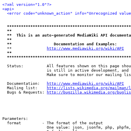
<?xml version="1.0"?>
<api>
<error code="unknown_action" info="Unrecognized value
*****************************************************
**                                                   
**  This is an auto-generated MediaWiki API documenta
**                                                   
**                  Documentation and Examples:      
  **               
http://www.mediawiki.org/wiki/API
   
**                                                   
*****************************************************
  Status:          All features shown on this page shou
                   is still in active development, and 
                   Make sure to monitor our mailing lis
  Documentation:   
http://www.mediawiki.org/wiki/API
  Mailing list:    
http://lists.wikimedia.org/mailman/l
  Bugs & Requests: 
http://bugzilla.wikimedia.org/buglis
Parameters:

  format         - The format of the output

                   One value: json, jsonfm, php, phpfm,