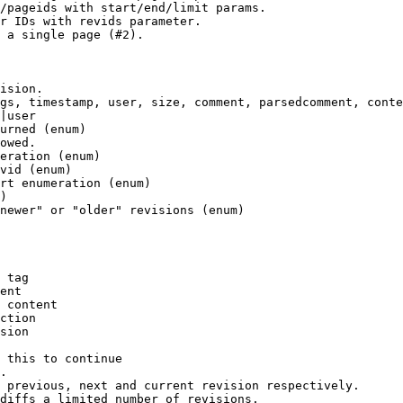
/pageids with start/end/limit params.

r IDs with revids parameter.

 a single page (#2).

ision.

gs, timestamp, user, size, comment, parsedcomment, conte
|user

urned (enum)

owed.

eration (enum)

vid (enum)

rt enumeration (enum)

)

newer" or "older" revisions (enum)

 tag

ent

 content

ction

sion

 this to continue

.

 previous, next and current revision respectively.

diffs a limited number of revisions.
