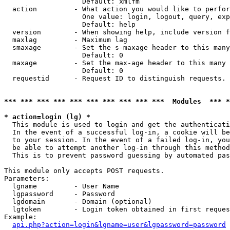
                   Default: xmlfm

  action         - What action you would like to perfor
                   One value: login, logout, query, exp
                   Default: help

  version        - When showing help, include version f
  maxlag         - Maximum lag

  smaxage        - Set the s-maxage header to this many
                   Default: 0

  maxage         - Set the max-age header to this many 
                   Default: 0

  requestid      - Request ID to distinguish requests. 
*** *** *** *** *** *** *** *** *** ***  Modules  *** 
* action=login (lg) *

  This module is used to login and get the authenticati
  In the event of a successful log-in, a cookie will be
  to your session. In the event of a failed log-in, you
  be able to attempt another log-in through this method
  This is to prevent password guessing by automated pas
This module only accepts POST requests.

Parameters:

  lgname         - User Name

  lgpassword     - Password

  lgdomain       - Domain (optional)

  lgtoken        - Login token obtained in first reques
Example:

api.php?action=login&lgname=user&lgpassword=password