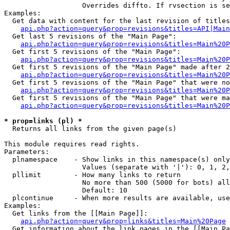
                   Overrides diffto. If rvsection is se
Examples:

  Get data with content for the last revision of titles
api.php?action=query&prop=revisions&titles=API|Main
  Get last 5 revisions of the "Main Page":

api.php?action=query&prop=revisions&titles=Main%20
  Get first 5 revisions of the "Main Page":

api.php?action=query&prop=revisions&titles=Main%20P
  Get first 5 revisions of the "Main Page" made after 2
api.php?action=query&prop=revisions&titles=Main%20P
  Get first 5 revisions of the "Main Page" that were no
api.php?action=query&prop=revisions&titles=Main%20P
  Get first 5 revisions of the "Main Page" that were ma
api.php?action=query&prop=revisions&titles=Main%20P
* prop=links (pl) *

  Returns all links from the given page(s)

This module requires read rights.

Parameters:

  plnamespace    - Show links in this namespace(s) only

                   Values (separate with '|'): 0, 1, 2,
  pllimit        - How many links to return

                   No more than 500 (5000 for bots) all
                   Default: 10

  plcontinue     - When more results are available, use
Examples:

  Get links from the [[Main Page]]:

api.php?action=query&prop=links&titles=Main%20Page
  Get information about the link pages in the [[Main Pa