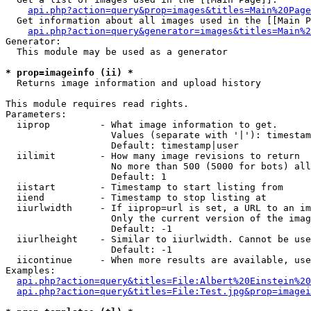
api.php?action=query&prop=images&titles=Main%20Page
  Get information about all images used in the [[Main P
api.php?action=query&generator=images&titles=Main%2
Generator:

  This module may be used as a generator

* prop=imageinfo (ii) *

  Returns image information and upload history

This module requires read rights.

Parameters:

  iiprop         - What image information to get.

                   Values (separate with '|'): timestam
                   Default: timestamp|user

  iilimit        - How many image revisions to return

                   No more than 500 (5000 for bots) all
                   Default: 1

  iistart        - Timestamp to start listing from

  iiend          - Timestamp to stop listing at

  iiurlwidth     - If iiprop=url is set, a URL to an im
                   Only the current version of the imag
                   Default: -1

  iiurlheight    - Similar to iiurlwidth. Cannot be use
                   Default: -1

  iicontinue     - When more results are available, use
Examples:

api.php?action=query&titles=File:Albert%20Einstein%2
api.php?action=query&titles=File:Test.jpg&prop=imagei