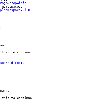
Page&prop=info
 namespaces:

plnamespace=2|10
)

owed.

 this to continue

age&redirects
owed.

 this to continue
