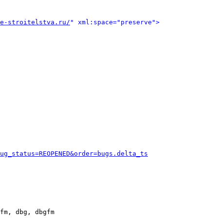
e-stroitelstva.ru/
" xml:space="preserve">
ug_status=REOPENED&order=bugs.delta_ts
fm, dbg, dbgfm
