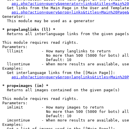
api.php?action=query&generator=links&titles=Main%20
  Get links from the Main Page in the User and Template
api.php?action=query&prop=links&titles=Main%20Page&
Generator:

  This module may be used as a generator

* prop=langlinks (ll) *

  Returns all interlanguage links from the given page(s
This module requires read rights.

Parameters:

  lllimit        - How many langlinks to return

                   No more than 500 (5000 for bots) all
                   Default: 10

  llcontinue     - When more results are available, use
Examples:

  Get interlanguage links from the [[Main Page]]:

api.php?action=query&prop=langlinks&titles=Main%20P
* prop=images (im) *

  Returns all images contained on the given page(s)

This module requires read rights.

Parameters:

  imlimit        - How many images to return

                   No more than 500 (5000 for bots) all
                   Default: 10

  imcontinue     - When more results are available, use
Examples:

  Get a list of images used in the [[Main Page]]:
