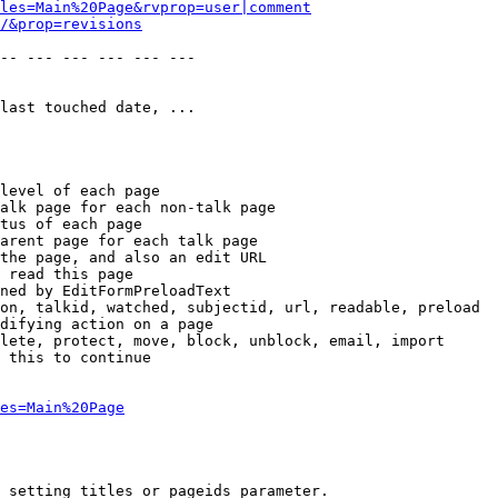
les=Main%20Page&rvprop=user|comment
/&prop=revisions
-- --- --- --- --- --- 

last touched date, ...

level of each page

alk page for each non-talk page

tus of each page

arent page for each talk page

the page, and also an edit URL

 read this page

ned by EditFormPreloadText

on, talkid, watched, subjectid, url, readable, preload

difying action on a page

lete, protect, move, block, unblock, email, import

 this to continue

es=Main%20Page
 setting titles or pageids parameter.
