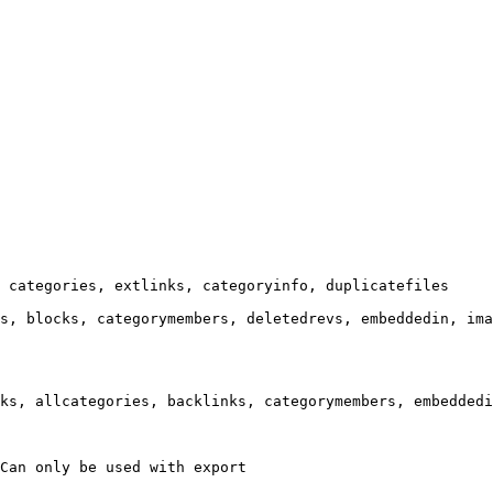
 categories, extlinks, categoryinfo, duplicatefiles

s, blocks, categorymembers, deletedrevs, embeddedin, ima
ks, allcategories, backlinks, categorymembers, embeddedi
Can only be used with export
