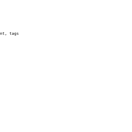
nt, tags
