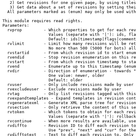
   2) Get revisions for one given page, by using titles
   3) Get data about a set of revisions by setting thei
  All parameters marked as (enum) may only be used with
This module requires read rights.

Parameters:

  rvprop         - Which properties to get for each rev
                   Values (separate with '|'): ids, fla
                   Default: ids|timestamp|flags|comment
  rvlimit        - Limit how many revisions will be ret
                   No more than 500 (5000 for bots) all
  rvstartid      - From which revision id to start enum
  rvendid        - Stop revision enumeration on this re
  rvstart        - From which revision timestamp to sta
  rvend          - Enumerate up to this timestamp (enum
  rvdir          - Direction of enumeration - towards "
                   One value: newer, older

                   Default: older

  rvuser         - Only include revisions made by user

  rvexcludeuser  - Exclude revisions made by user

  rvtag          - Only list revisions tagged with this
  rvexpandtemplates - Expand templates in revision cont
  rvgeneratexml  - Generate XML parse tree for revision
  rvsection      - Only retrieve the content of this se
  rvtoken        - Which tokens to obtain for each revi
                   Values (separate with '|'): rollback

  rvcontinue     - When more results are available, use
  rvdiffto       - Revision ID to diff each revision to
                   Use "prev", "next" and "cur" for the
  rvdifftotext   - Text to diff each revision to. Only 