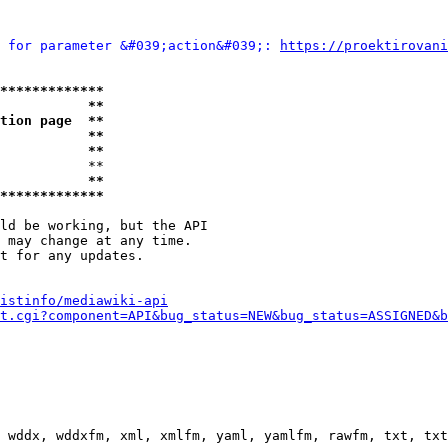
 for parameter &#039;action&#039;: 
https://proektirovani
*************
           **
tion page  **
           **
           **
           **

           **
*************
ld be working, but the API

 may change at any time.

t for any updates.

istinfo/mediawiki-api
t.cgi?component=API&bug_status=NEW&bug_status=ASSIGNED&b
 wddx, wddxfm, xml, xmlfm, yaml, yamlfm, rawfm, txt, txt