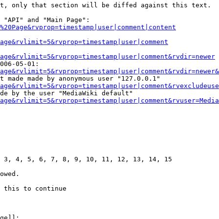
t, only that section will be diffed against this text.

 "API" and "Main Page":

%20Page&rvprop=timestamp|user|comment|content
Page&rvlimit=5&rvprop=timestamp|user|comment
age&rvlimit=5&rvprop=timestamp|user|comment&rvdir=newer
006-05-01:

age&rvlimit=5&rvprop=timestamp|user|comment&rvdir=newer&
t made made by anonymous user "127.0.0.1"

age&rvlimit=5&rvprop=timestamp|user|comment&rvexcludeuse
de by the user "MediaWiki default"

age&rvlimit=5&rvprop=timestamp|user|comment&rvuser=Media
 3, 4, 5, 6, 7, 8, 9, 10, 11, 12, 13, 14, 15

owed.

 this to continue

ge]]:
