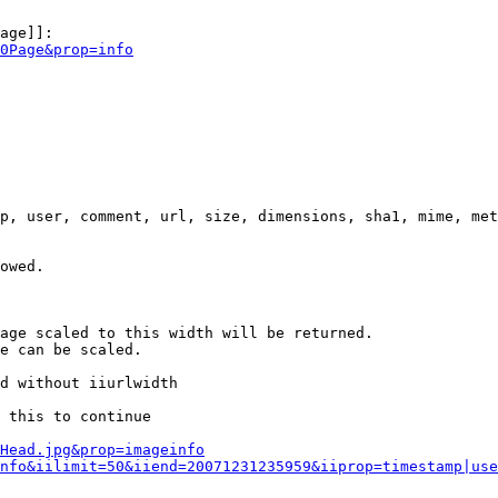
age]]:

0Page&prop=info
p, user, comment, url, size, dimensions, sha1, mime, met
owed.

age scaled to this width will be returned.

e can be scaled.

d without iiurlwidth

 this to continue

0Head.jpg&prop=imageinfo
nfo&iilimit=50&iiend=20071231235959&iiprop=timestamp|use