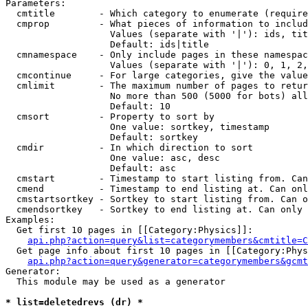
Parameters:

  cmtitle        - Which category to enumerate (require
  cmprop         - What pieces of information to includ
                   Values (separate with '|'): ids, tit
                   Default: ids|title

  cmnamespace    - Only include pages in these namespac
                   Values (separate with '|'): 0, 1, 2,
  cmcontinue     - For large categories, give the value
  cmlimit        - The maximum number of pages to retur
                   No more than 500 (5000 for bots) all
                   Default: 10

  cmsort         - Property to sort by

                   One value: sortkey, timestamp

                   Default: sortkey

  cmdir          - In which direction to sort

                   One value: asc, desc

                   Default: asc

  cmstart        - Timestamp to start listing from. Can
  cmend          - Timestamp to end listing at. Can onl
  cmstartsortkey - Sortkey to start listing from. Can o
  cmendsortkey   - Sortkey to end listing at. Can only 
Examples:

  Get first 10 pages in [[Category:Physics]]:

api.php?action=query&list=categorymembers&cmtitle=C
  Get page info about first 10 pages in [[Category:Phys
api.php?action=query&generator=categorymembers&gcmt
Generator:

  This module may be used as a generator

* list=deletedrevs (dr) *