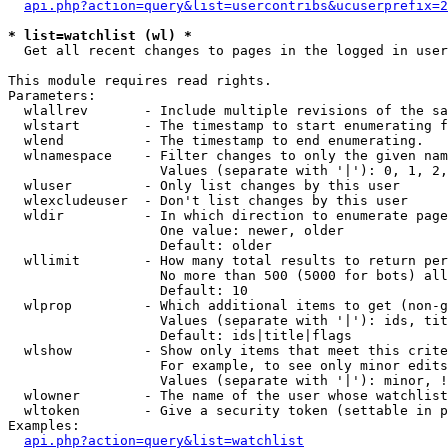
api.php?action=query&list=usercontribs&ucuserprefix=2
* list=watchlist (wl) *

  Get all recent changes to pages in the logged in user
This module requires read rights.

Parameters:

  wlallrev       - Include multiple revisions of the sa
  wlstart        - The timestamp to start enumerating f
  wlend          - The timestamp to end enumerating.

  wlnamespace    - Filter changes to only the given nam
                   Values (separate with '|'): 0, 1, 2,
  wluser         - Only list changes by this user

  wlexcludeuser  - Don't list changes by this user

  wldir          - In which direction to enumerate page
                   One value: newer, older

                   Default: older

  wllimit        - How many total results to return per
                   No more than 500 (5000 for bots) all
                   Default: 10

  wlprop         - Which additional items to get (non-g
                   Values (separate with '|'): ids, tit
                   Default: ids|title|flags

  wlshow         - Show only items that meet this crite
                   For example, to see only minor edits
                   Values (separate with '|'): minor, !
  wlowner        - The name of the user whose watchlist
  wltoken        - Give a security token (settable in p
Examples:

api.php?action=query&list=watchlist