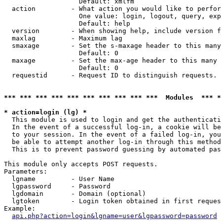
                   Default: xmlfm

  action         - What action you would like to perfor
                   One value: login, logout, query, exp
                   Default: help

  version        - When showing help, include version f
  maxlag         - Maximum lag

  smaxage        - Set the s-maxage header to this many
                   Default: 0

  maxage         - Set the max-age header to this many 
                   Default: 0

  requestid      - Request ID to distinguish requests. 
*** *** *** *** *** *** *** *** *** ***  Modules  *** 
* action=login (lg) *

  This module is used to login and get the authenticati
  In the event of a successful log-in, a cookie will be
  to your session. In the event of a failed log-in, you
  be able to attempt another log-in through this method
  This is to prevent password guessing by automated pas
This module only accepts POST requests.

Parameters:

  lgname         - User Name

  lgpassword     - Password

  lgdomain       - Domain (optional)

  lgtoken        - Login token obtained in first reques
Example:

api.php?action=login&lgname=user&lgpassword=password