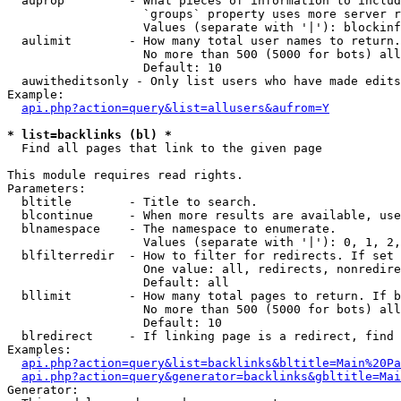
  auprop         - What pieces of information to includ
                   `groups` property uses more server r
                   Values (separate with '|'): blockinf
  aulimit        - How many total user names to return.

                   No more than 500 (5000 for bots) all
                   Default: 10

  auwitheditsonly - Only list users who have made edits

Example:

api.php?action=query&list=allusers&aufrom=Y
* list=backlinks (bl) *

  Find all pages that link to the given page

This module requires read rights.

Parameters:

  bltitle        - Title to search.

  blcontinue     - When more results are available, use
  blnamespace    - The namespace to enumerate.

                   Values (separate with '|'): 0, 1, 2,
  blfilterredir  - How to filter for redirects. If set 
                   One value: all, redirects, nonredire
                   Default: all

  bllimit        - How many total pages to return. If b
                   No more than 500 (5000 for bots) all
                   Default: 10

  blredirect     - If linking page is a redirect, find 
Examples:

api.php?action=query&list=backlinks&bltitle=Main%20Pa
api.php?action=query&generator=backlinks&gbltitle=Mai
Generator:
