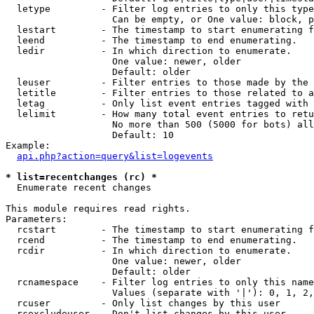
  letype         - Filter log entries to only this type
                   Can be empty, or One value: block, p
  lestart        - The timestamp to start enumerating f
  leend          - The timestamp to end enumerating.

  ledir          - In which direction to enumerate.

                   One value: newer, older

                   Default: older

  leuser         - Filter entries to those made by the 
  letitle        - Filter entries to those related to a
  letag          - Only list event entries tagged with 
  lelimit        - How many total event entries to retu
                   No more than 500 (5000 for bots) all
                   Default: 10

Example:

api.php?action=query&list=logevents
* list=recentchanges (rc) *

  Enumerate recent changes

This module requires read rights.

Parameters:

  rcstart        - The timestamp to start enumerating f
  rcend          - The timestamp to end enumerating.

  rcdir          - In which direction to enumerate.

                   One value: newer, older

                   Default: older

  rcnamespace    - Filter log entries to only this name
                   Values (separate with '|'): 0, 1, 2,
  rcuser         - Only list changes by this user

  rcexcludeuser  - Don't list changes by this user
