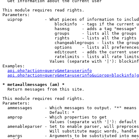

  Get information about the current user

This module requires read rights.

Parameters:

  uiprop         - What pieces of information to includ
                     blockinfo  - tags if the current u
                     hasmsg     - adds a tag "message" 
                     groups     - lists all the groups 
                     rights     - lists all the rights 
                     changeablegroups - lists the group
                     options    - lists all preferences
                     editcount  - adds the current user
                     ratelimits - lists all rate limits
                   Values (separate with '|'): blockinf
Examples:

api.php?action=query&meta=userinfo
api.php?action=query&meta=userinfo&uiprop=blockinfo|g
* meta=allmessages (am) *

  Return messages from this site.

This module requires read rights.

Parameters:

  ammessages     - Which messages to output. "*" means 
                   Default: *

  amprop         - Which properties to get

                   Values (separate with '|'): default

  amenableparser - Set to enable parser, will preproces
                   Will substitute magic words, handle 
  amargs         - Arguments to be substituted into mes