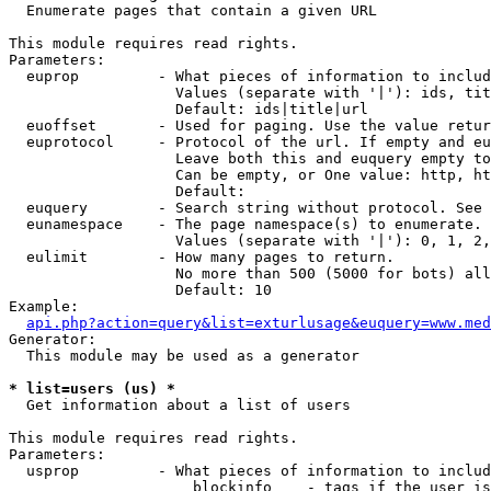

  Enumerate pages that contain a given URL

This module requires read rights.

Parameters:

  euprop         - What pieces of information to includ
                   Values (separate with '|'): ids, tit
                   Default: ids|title|url

  euoffset       - Used for paging. Use the value retur
  euprotocol     - Protocol of the url. If empty and eu
                   Leave both this and euquery empty to
                   Can be empty, or One value: http, ht
                   Default: 

  euquery        - Search string without protocol. See 
  eunamespace    - The page namespace(s) to enumerate.

                   Values (separate with '|'): 0, 1, 2,
  eulimit        - How many pages to return.

                   No more than 500 (5000 for bots) all
                   Default: 10

Example:

api.php?action=query&list=exturlusage&euquery=www.med
Generator:

  This module may be used as a generator

* list=users (us) *

  Get information about a list of users

This module requires read rights.

Parameters:

  usprop         - What pieces of information to includ
                     blockinfo    - tags if the user is