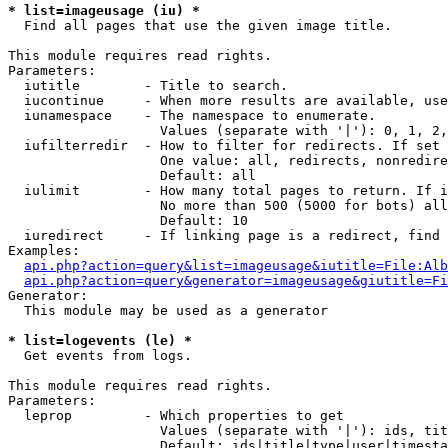
* list=imageusage (iu) *

  Find all pages that use the given image title.

This module requires read rights.

Parameters:

  iutitle        - Title to search.

  iucontinue     - When more results are available, use
  iunamespace    - The namespace to enumerate.

                   Values (separate with '|'): 0, 1, 2,
  iufilterredir  - How to filter for redirects. If set 
                   One value: all, redirects, nonredire
                   Default: all

  iulimit        - How many total pages to return. If i
                   No more than 500 (5000 for bots) all
                   Default: 10

  iuredirect     - If linking page is a redirect, find 
Examples:

api.php?action=query&list=imageusage&iutitle=File:Alb
api.php?action=query&generator=imageusage&giutitle=Fi
Generator:

  This module may be used as a generator

* list=logevents (le) *

  Get events from logs.

This module requires read rights.

Parameters:

  leprop         - Which properties to get

                   Values (separate with '|'): ids, tit
                   Default: ids|title|type|user|timesta