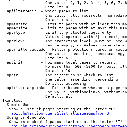
                   One value: 0, 1, 2, 3, 4, 5, 6, 7, 8
                   Default: 0

  apfilterredir  - Which pages to list.

                   One value: all, redirects, nonredire
                   Default: all

  apminsize      - Limit to pages with at least this ma
  apmaxsize      - Limit to pages with at most this man
  apprtype       - Limit to protected pages only

                   Values (separate with '|'): edit, mo
  apprlevel      - The protection level (must be used w
                   Can be empty, or Values (separate wi
  apprfiltercascade - Filter protections based on casca
                   One value: cascading, noncascading, 
                   Default: all

  aplimit        - How many total pages to return.

                   No more than 500 (5000 for bots) all
                   Default: 10

  apdir          - The direction in which to list

                   One value: ascending, descending

                   Default: ascending

  apfilterlanglinks - Filter based on whether a page ha
                   One value: withlanglinks, withoutlan
                   Default: all

Examples:

  Simple Use

   Show a list of pages starting at the letter "B"

api.php?action=query&list=allpages&apfrom=B
  Using as Generator

   Show info about 4 pages starting at the letter "T"

api.php?action=query&generator=allpages&gaplimit=4&