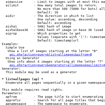
  aimaxsize      - Limit to images with at most this ma
  ailimit        - How many total images to return.

                   No more than 500 (5000 for bots) all
                   Default: 10

  aidir          - The direction in which to list

                   One value: ascending, descending

                   Default: ascending

  aisha1         - SHA1 hash of image

  aisha1base36   - SHA1 hash of image in base 36 (used 
  aiprop         - Which properties to get

                   Values (separate with '|'): timestam
                   Default: timestamp|url

Examples:

  Simple Use

   Show a list of images starting at the letter "B"

api.php?action=query&list=allimages&aifrom=B
  Using as Generator

   Show info about 4 images starting at the letter "T"

api.php?action=query&generator=allimages&gailimit=4
Generator:

  This module may be used as a generator

* list=allpages (ap) *

  Enumerate all pages sequentially in a given namespace

This module requires read rights.

Parameters:

  apfrom         - The page title to start enumerating 
  apprefix       - Search for all page titles that begi
  apnamespace    - The namespace to enumerate.
