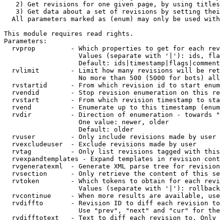
   2) Get revisions for one given page, by using titles
   3) Get data about a set of revisions by setting thei
  All parameters marked as (enum) may only be used with
This module requires read rights.

Parameters:

  rvprop         - Which properties to get for each rev
                   Values (separate with '|'): ids, fla
                   Default: ids|timestamp|flags|comment
  rvlimit        - Limit how many revisions will be ret
                   No more than 500 (5000 for bots) all
  rvstartid      - From which revision id to start enum
  rvendid        - Stop revision enumeration on this re
  rvstart        - From which revision timestamp to sta
  rvend          - Enumerate up to this timestamp (enum
  rvdir          - Direction of enumeration - towards "
                   One value: newer, older

                   Default: older

  rvuser         - Only include revisions made by user

  rvexcludeuser  - Exclude revisions made by user

  rvtag          - Only list revisions tagged with this
  rvexpandtemplates - Expand templates in revision cont
  rvgeneratexml  - Generate XML parse tree for revision
  rvsection      - Only retrieve the content of this se
  rvtoken        - Which tokens to obtain for each revi
                   Values (separate with '|'): rollback

  rvcontinue     - When more results are available, use
  rvdiffto       - Revision ID to diff each revision to
                   Use "prev", "next" and "cur" for the
  rvdifftotext   - Text to diff each revision to. Only 