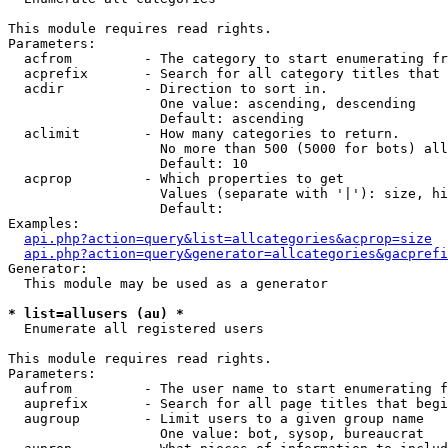
This module requires read rights.

Parameters:

  acfrom         - The category to start enumerating fr
  acprefix       - Search for all category titles that 
  acdir          - Direction to sort in.

                   One value: ascending, descending

                   Default: ascending

  aclimit        - How many categories to return.

                   No more than 500 (5000 for bots) all
                   Default: 10

  acprop         - Which properties to get

                   Values (separate with '|'): size, hi
                   Default: 

Examples:

api.php?action=query&list=allcategories&acprop=size
api.php?action=query&generator=allcategories&gacprefi
Generator:

  This module may be used as a generator

* list=allusers (au) *

  Enumerate all registered users

This module requires read rights.

Parameters:

  aufrom         - The user name to start enumerating f
  auprefix       - Search for all page titles that begi
  augroup        - Limit users to a given group name

                   One value: bot, sysop, bureaucrat
