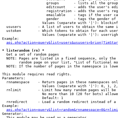
                     groups       - lists all the group
                     editcount    - adds the user's edi
                     registration - adds the user's reg
                     emailable    - tags if the user ca
                     gender       - tags the gender of 
                   Values (separate with '|'): blockinf
  ususers        - A list of users to obtain the same i
  ustoken        - Which tokens to obtain for each user

                   Values (separate with '|'): userrigh
Example:

api.php?action=query&list=users&ususers=brion|TimStar
* list=random (rn) *

  Get a set of random pages

  NOTE: Pages are listed in a fixed sequence, only the 
        random page on your list, "List of fictional mo
  NOTE: If the number of pages in the namespace is lowe
This module requires read rights.

Parameters:

  rnnamespace    - Return pages in these namespaces onl
                   Values (separate with '|'): 0, 1, 2,
  rnlimit        - Limit how many random pages will be 
                   No more than 10 (20 for bots) allowe
                   Default: 1

  rnredirect     - Load a random redirect instead of a 
Example:

api.php?action=query&list=random&rnnamespace=0&rnlimi
Generator:

  This module may be used as a generator
