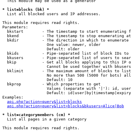
  This module may be used as a generator

* list=blocks (bk) *

  List all blocked users and IP addresses.

This module requires read rights.

Parameters:

  bkstart        - The timestamp to start enumerating f
  bkend          - The timestamp to stop enumerating at

  bkdir          - The direction in which to enumerate

                   One value: newer, older

                   Default: older

  bkids          - Pipe-separated list of block IDs to 
  bkusers        - Pipe-separated list of users to sear
  bkip           - Get all blocks applying to this IP o
                   Cannot be used together with bkusers
  bklimit        - The maximum amount of blocks to list

                   No more than 500 (5000 for bots) all
                   Default: 10

  bkprop         - Which properties to get

                   Values (separate with '|'): id, user
                   Default: id|user|by|timestamp|expiry
Examples:

api.php?action=query&list=blocks
api.php?action=query&list=blocks&bkusers=Alice|Bob
* list=categorymembers (cm) *

  List all pages in a given category

This module requires read rights.
