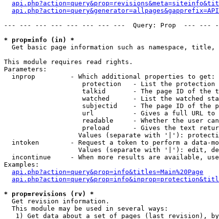
api.php?action=query&prop=revisions&meta=siteinfo&tit
api.php?action=query&generator=allpages&gapprefix=API
--- --- --- --- --- --- --- ---  Query: Prop  --- --- -
* prop=info (in) *

  Get basic page information such as namespace, title, 
This module requires read rights.

Parameters:

  inprop         - Which additional properties to get:

                    protection   - List the protection 
                    talkid       - The page ID of the t
                    watched      - List the watched sta
                    subjectid    - The page ID of the p
                    url          - Gives a full URL to 
                    readable     - Whether the user can
                    preload      - Gives the text retur
                   Values (separate with '|'): protecti
  intoken        - Request a token to perform a data-mo
                   Values (separate with '|'): edit, de
  incontinue     - When more results are available, use
Examples:

api.php?action=query&prop=info&titles=Main%20Page
api.php?action=query&prop=info&inprop=protection&titl
* prop=revisions (rv) *

  Get revision information.

  This module may be used in several ways:

   1) Get data about a set of pages (last revision), by