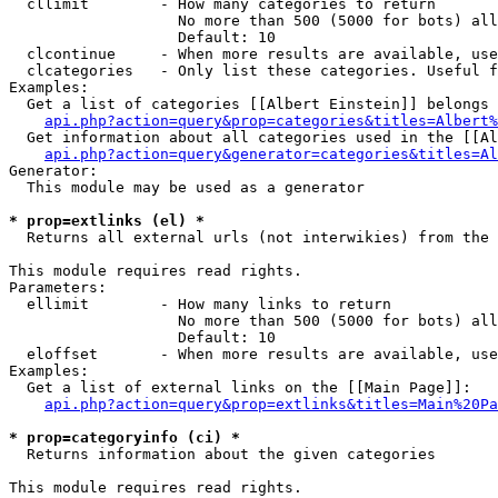
  cllimit        - How many categories to return

                   No more than 500 (5000 for bots) all
                   Default: 10

  clcontinue     - When more results are available, use
  clcategories   - Only list these categories. Useful f
Examples:

  Get a list of categories [[Albert Einstein]] belongs 
api.php?action=query&prop=categories&titles=Albert%
  Get information about all categories used in the [[Al
api.php?action=query&generator=categories&titles=Al
Generator:

  This module may be used as a generator

* prop=extlinks (el) *

  Returns all external urls (not interwikies) from the 
This module requires read rights.

Parameters:

  ellimit        - How many links to return

                   No more than 500 (5000 for bots) all
                   Default: 10

  eloffset       - When more results are available, use
Examples:

  Get a list of external links on the [[Main Page]]:

api.php?action=query&prop=extlinks&titles=Main%20Pa
* prop=categoryinfo (ci) *

  Returns information about the given categories

This module requires read rights.
