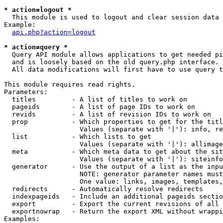
* action=logout *

  This module is used to logout and clear session data

Example:

api.php?action=logout
* action=query *

  Query API module allows applications to get needed pi
  and is loosely based on the old query.php interface.

  All data modifications will first have to use query t
This module requires read rights.

Parameters:

  titles         - A list of titles to work on

  pageids        - A list of page IDs to work on

  revids         - A list of revision IDs to work on

  prop           - Which properties to get for the titl
                   Values (separate with '|'): info, re
  list           - Which lists to get

                   Values (separate with '|'): allimage
  meta           - Which meta data to get about the sit
                   Values (separate with '|'): siteinfo
  generator      - Use the output of a list as the inpu
                   NOTE: generator parameter names must
                   One value: links, images, templates,
  redirects      - Automatically resolve redirects

  indexpageids   - Include an additional pageids sectio
  export         - Export the current revisions of all 
  exportnowrap   - Return the export XML without wrappi
Examples:
