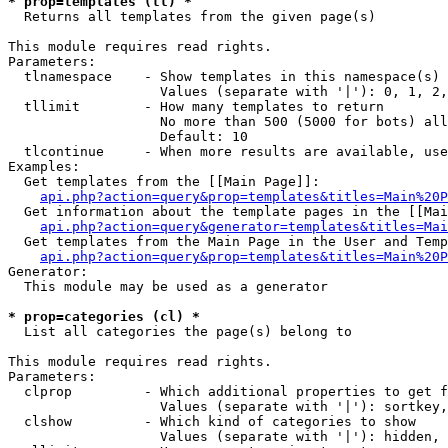
* prop=templates (tl) *

  Returns all templates from the given page(s)

This module requires read rights.

Parameters:

  tlnamespace    - Show templates in this namespace(s) 
                   Values (separate with '|'): 0, 1, 2,
  tllimit        - How many templates to return

                   No more than 500 (5000 for bots) all
                   Default: 10

  tlcontinue     - When more results are available, use
Examples:

  Get templates from the [[Main Page]]:

api.php?action=query&prop=templates&titles=Main%20P
  Get information about the template pages in the [[Mai
api.php?action=query&generator=templates&titles=Mai
  Get templates from the Main Page in the User and Temp
api.php?action=query&prop=templates&titles=Main%20P
Generator:

  This module may be used as a generator

* prop=categories (cl) *

  List all categories the page(s) belong to

This module requires read rights.

Parameters:

  clprop         - Which additional properties to get f
                   Values (separate with '|'): sortkey,
  clshow         - Which kind of categories to show

                   Values (separate with '|'): hidden, 