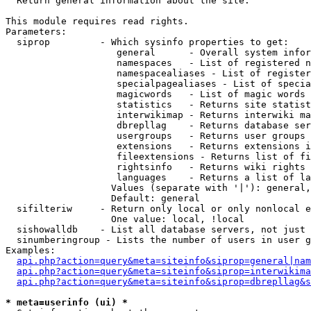

  Return general information about the site.

This module requires read rights.

Parameters:

  siprop         - Which sysinfo properties to get:

                    general      - Overall system infor
                    namespaces   - List of registered n
                    namespacealiases - List of register
                    specialpagealiases - List of specia
                    magicwords   - List of magic words 
                    statistics   - Returns site statist
                    interwikimap - Returns interwiki ma
                    dbrepllag    - Returns database ser
                    usergroups   - Returns user groups 
                    extensions   - Returns extensions i
                    fileextensions - Returns list of fi
                    rightsinfo   - Returns wiki rights 
                    languages    - Returns a list of la
                   Values (separate with '|'): general,
                   Default: general

  sifilteriw     - Return only local or only nonlocal e
                   One value: local, !local

  sishowalldb    - List all database servers, not just 
  sinumberingroup - Lists the number of users in user g
Examples:

api.php?action=query&meta=siteinfo&siprop=general|nam
api.php?action=query&meta=siteinfo&siprop=interwikima
api.php?action=query&meta=siteinfo&siprop=dbrepllag&s
* meta=userinfo (ui) *