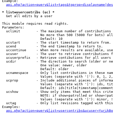
Example:

api.php?action=query&list=tags&tgprop=displayname|des
* list=usercontribs (uc) *

  Get all edits by a user

This module requires read rights.

Parameters:

  uclimit        - The maximum number of contributions 
                   No more than 500 (5000 for bots) all
                   Default: 10

  ucstart        - The start timestamp to return from.

  ucend          - The end timestamp to return to.

  uccontinue     - When more results are available, use
  ucuser         - The user to retrieve contributions f
  ucuserprefix   - Retrieve contibutions for all users 
  ucdir          - The direction to search (older or ne
                   One value: newer, older

                   Default: older

  ucnamespace    - Only list contributions in these nam
                   Values (separate with '|'): 0, 1, 2,
  ucprop         - Include additional pieces of informa
                   Values (separate with '|'): ids, tit
                   Default: ids|title|timestamp|comment
  ucshow         - Show only items that meet this crite
                   NOTE: if show=patrolled or show=!pat
                   Values (separate with '|'): minor, !
  uctag          - Only list revisions tagged with this
Examples:

api.php?action=query&list=usercontribs&ucuser=YurikBo