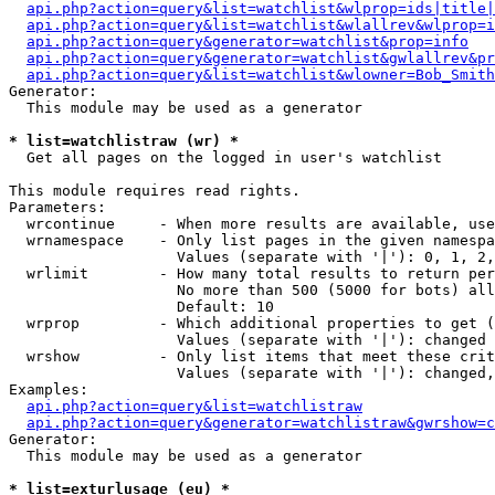
api.php?action=query&list=watchlist&wlprop=ids|title|
api.php?action=query&list=watchlist&wlallrev&wlprop=i
api.php?action=query&generator=watchlist&prop=info
api.php?action=query&generator=watchlist&gwlallrev&pr
api.php?action=query&list=watchlist&wlowner=Bob_Smith
Generator:

  This module may be used as a generator

* list=watchlistraw (wr) *

  Get all pages on the logged in user's watchlist

This module requires read rights.

Parameters:

  wrcontinue     - When more results are available, use
  wrnamespace    - Only list pages in the given namespa
                   Values (separate with '|'): 0, 1, 2,
  wrlimit        - How many total results to return per
                   No more than 500 (5000 for bots) all
                   Default: 10

  wrprop         - Which additional properties to get (
                   Values (separate with '|'): changed

  wrshow         - Only list items that meet these crit
                   Values (separate with '|'): changed,
Examples:

api.php?action=query&list=watchlistraw
api.php?action=query&generator=watchlistraw&gwrshow=c
Generator:

  This module may be used as a generator

* list=exturlusage (eu) *