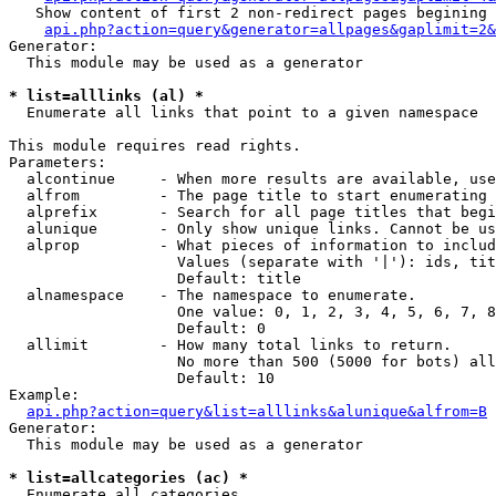
   Show content of first 2 non-redirect pages begining 
api.php?action=query&generator=allpages&gaplimit=2&
Generator:

  This module may be used as a generator

* list=alllinks (al) *

  Enumerate all links that point to a given namespace

This module requires read rights.

Parameters:

  alcontinue     - When more results are available, use
  alfrom         - The page title to start enumerating 
  alprefix       - Search for all page titles that begi
  alunique       - Only show unique links. Cannot be us
  alprop         - What pieces of information to includ
                   Values (separate with '|'): ids, tit
                   Default: title

  alnamespace    - The namespace to enumerate.

                   One value: 0, 1, 2, 3, 4, 5, 6, 7, 8
                   Default: 0

  allimit        - How many total links to return.

                   No more than 500 (5000 for bots) all
                   Default: 10

Example:

api.php?action=query&list=alllinks&alunique&alfrom=B
Generator:

  This module may be used as a generator

* list=allcategories (ac) *

  Enumerate all categories
