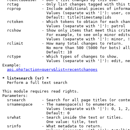
  rctag          - Only list changes tagged with this t
  rcprop         - Include additional pieces of informa
                   Values (separate with '|'): user, co
                   Default: title|timestamp|ids

  rctoken        - Which tokens to obtain for each chan
                   Values (separate with '|'): patrol

  rcshow         - Show only items that meet this crite
                   For example, to see only minor edits
                   Values (separate with '|'): minor, !
  rclimit        - How many total changes to return.

                   No more than 500 (5000 for bots) all
                   Default: 10

  rctype         - Which types of changes to show.

                   Values (separate with '|'): edit, ne
Example:

api.php?action=query&list=recentchanges
* list=search (sr) *

  Perform a full text search

This module requires read rights.

Parameters:

  srsearch       - Search for all page titles (or conte
  srnamespace    - The namespace(s) to enumerate.

                   Values (separate with '|'): 0, 1, 2,
                   Default: 0

  srwhat         - Search inside the text or titles.

                   One value: title, text

  srinfo         - What metadata to return.
