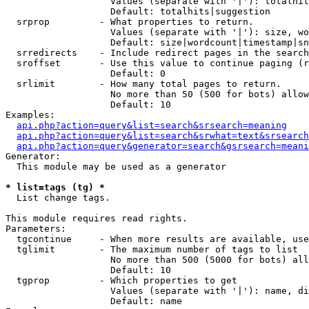
                   Values (separate with '|'): totalhit
                   Default: totalhits|suggestion

  srprop         - What properties to return.

                   Values (separate with '|'): size, wo
                   Default: size|wordcount|timestamp|sn
  srredirects    - Include redirect pages in the search
  sroffset       - Use this value to continue paging (r
                   Default: 0

  srlimit        - How many total pages to return.

                   No more than 50 (500 for bots) allow
                   Default: 10

Examples:

api.php?action=query&list=search&srsearch=meaning
api.php?action=query&list=search&srwhat=text&srsearch
api.php?action=query&generator=search&gsrsearch=meani
Generator:

  This module may be used as a generator

* list=tags (tg) *

  List change tags.

This module requires read rights.

Parameters:

  tgcontinue     - When more results are available, use
  tglimit        - The maximum number of tags to list

                   No more than 500 (5000 for bots) all
                   Default: 10

  tgprop         - Which properties to get

                   Values (separate with '|'): name, di
                   Default: name
