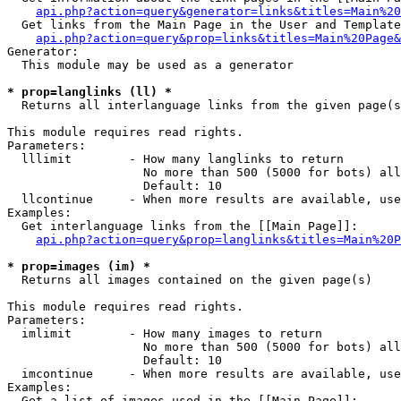
api.php?action=query&generator=links&titles=Main%20
  Get links from the Main Page in the User and Template
api.php?action=query&prop=links&titles=Main%20Page&
Generator:

  This module may be used as a generator

* prop=langlinks (ll) *

  Returns all interlanguage links from the given page(s
This module requires read rights.

Parameters:

  lllimit        - How many langlinks to return

                   No more than 500 (5000 for bots) all
                   Default: 10

  llcontinue     - When more results are available, use
Examples:

  Get interlanguage links from the [[Main Page]]:

api.php?action=query&prop=langlinks&titles=Main%20P
* prop=images (im) *

  Returns all images contained on the given page(s)

This module requires read rights.

Parameters:

  imlimit        - How many images to return

                   No more than 500 (5000 for bots) all
                   Default: 10

  imcontinue     - When more results are available, use
Examples:

  Get a list of images used in the [[Main Page]]:
