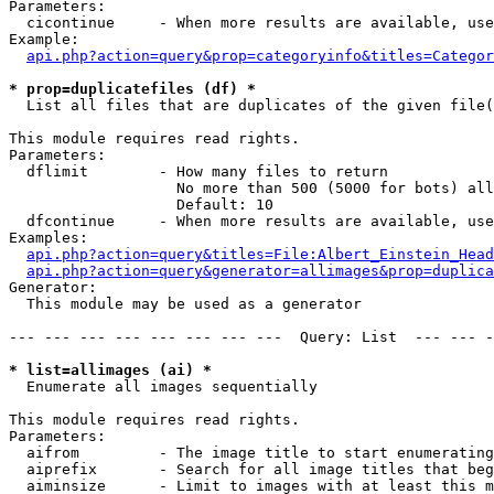
Parameters:

  cicontinue     - When more results are available, use
Example:

api.php?action=query&prop=categoryinfo&titles=Categor
* prop=duplicatefiles (df) *

  List all files that are duplicates of the given file(
This module requires read rights.

Parameters:

  dflimit        - How many files to return

                   No more than 500 (5000 for bots) all
                   Default: 10

  dfcontinue     - When more results are available, use
Examples:

api.php?action=query&titles=File:Albert_Einstein_Head
api.php?action=query&generator=allimages&prop=duplica
Generator:

  This module may be used as a generator

--- --- --- --- --- --- --- ---  Query: List  --- --- -
* list=allimages (ai) *

  Enumerate all images sequentially

This module requires read rights.

Parameters:

  aifrom         - The image title to start enumerating
  aiprefix       - Search for all image titles that beg
  aiminsize      - Limit to images with at least this m