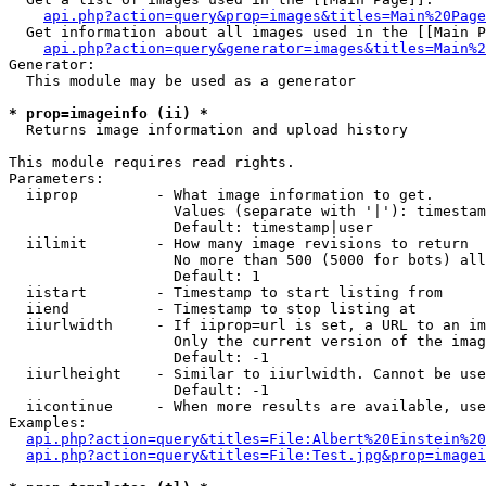
api.php?action=query&prop=images&titles=Main%20Page
  Get information about all images used in the [[Main P
api.php?action=query&generator=images&titles=Main%2
Generator:

  This module may be used as a generator

* prop=imageinfo (ii) *

  Returns image information and upload history

This module requires read rights.

Parameters:

  iiprop         - What image information to get.

                   Values (separate with '|'): timestam
                   Default: timestamp|user

  iilimit        - How many image revisions to return

                   No more than 500 (5000 for bots) all
                   Default: 1

  iistart        - Timestamp to start listing from

  iiend          - Timestamp to stop listing at

  iiurlwidth     - If iiprop=url is set, a URL to an im
                   Only the current version of the imag
                   Default: -1

  iiurlheight    - Similar to iiurlwidth. Cannot be use
                   Default: -1

  iicontinue     - When more results are available, use
Examples:

api.php?action=query&titles=File:Albert%20Einstein%2
api.php?action=query&titles=File:Test.jpg&prop=imagei