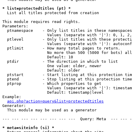
* list=protectedtitles (pt) *

  List all titles protected from creation

This module requires read rights.

Parameters:

  ptnamespace    - Only list titles in these namespaces

                   Values (separate with '|'): 0, 1, 2,
  ptlevel        - Only list titles with these protecti
                   Values (separate with '|'): autoconf
  ptlimit        - How many total pages to return.

                   No more than 500 (5000 for bots) all
                   Default: 10

  ptdir          - The direction in which to list

                   One value: older, newer

                   Default: older

  ptstart        - Start listing at this protection tim
  ptend          - Stop listing at this protection time
  ptprop         - Which properties to get

                   Values (separate with '|'): timestam
                   Default: timestamp|level

Example:

api.php?action=query&list=protectedtitles
Generator:

  This module may be used as a generator

--- --- --- --- --- --- --- ---  Query: Meta  --- --- -
* meta=siteinfo (si) *