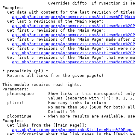
                   Overrides diffto. If rvsection is se
Examples:

  Get data with content for the last revision of titles
api.php?action=query&prop=revisions&titles=API|Main
  Get last 5 revisions of the "Main Page":

api.php?action=query&prop=revisions&titles=Main%20
  Get first 5 revisions of the "Main Page":

api.php?action=query&prop=revisions&titles=Main%20P
  Get first 5 revisions of the "Main Page" made after 2
api.php?action=query&prop=revisions&titles=Main%20P
  Get first 5 revisions of the "Main Page" that were no
api.php?action=query&prop=revisions&titles=Main%20P
  Get first 5 revisions of the "Main Page" that were ma
api.php?action=query&prop=revisions&titles=Main%20P
* prop=links (pl) *

  Returns all links from the given page(s)

This module requires read rights.

Parameters:

  plnamespace    - Show links in this namespace(s) only

                   Values (separate with '|'): 0, 1, 2,
  pllimit        - How many links to return

                   No more than 500 (5000 for bots) all
                   Default: 10

  plcontinue     - When more results are available, use
Examples:

  Get links from the [[Main Page]]:

api.php?action=query&prop=links&titles=Main%20Page
  Get information about the link pages in the [[Main Pa