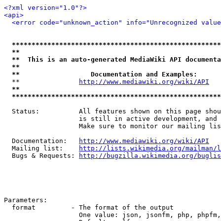
<?xml version="1.0"?>
<api>
<error code="unknown_action" info="Unrecognized value
*****************************************************
**                                                   
**  This is an auto-generated MediaWiki API documenta
**                                                   
**                  Documentation and Examples:      
  **               
http://www.mediawiki.org/wiki/API
   
**                                                   
*****************************************************
  Status:          All features shown on this page shou
                   is still in active development, and 
                   Make sure to monitor our mailing lis
  Documentation:   
http://www.mediawiki.org/wiki/API
  Mailing list:    
http://lists.wikimedia.org/mailman/l
  Bugs & Requests: 
http://bugzilla.wikimedia.org/buglis
Parameters:

  format         - The format of the output

                   One value: json, jsonfm, php, phpfm,