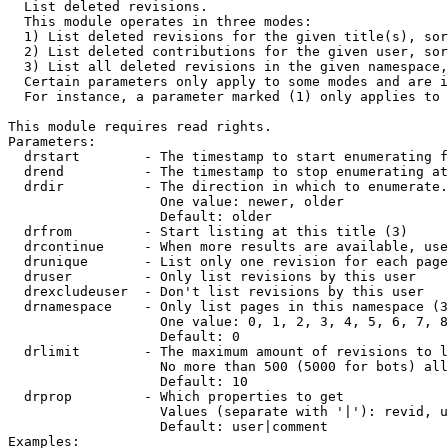

  List deleted revisions.

  This module operates in three modes:

  1) List deleted revisions for the given title(s), sor
  2) List deleted contributions for the given user, sor
  3) List all deleted revisions in the given namespace,
  Certain parameters only apply to some modes and are i
  For instance, a parameter marked (1) only applies to 
This module requires read rights.

Parameters:

  drstart        - The timestamp to start enumerating f
  drend          - The timestamp to stop enumerating at
  drdir          - The direction in which to enumerate.
                   One value: newer, older

                   Default: older

  drfrom         - Start listing at this title (3)

  drcontinue     - When more results are available, use
  drunique       - List only one revision for each page
  druser         - Only list revisions by this user

  drexcludeuser  - Don't list revisions by this user

  drnamespace    - Only list pages in this namespace (3
                   One value: 0, 1, 2, 3, 4, 5, 6, 7, 8
                   Default: 0

  drlimit        - The maximum amount of revisions to l
                   No more than 500 (5000 for bots) all
                   Default: 10

  drprop         - Which properties to get

                   Values (separate with '|'): revid, u
                   Default: user|comment

Examples:
