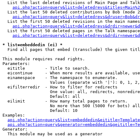
  List the last deleted revisions of Main Page and Talk
api.php?action=query&list=deletedrevs&titles=Main%2
  List the last 50 deleted contributions by Bob (mode 2
api.php?action=query&list=deletedrevs&druser=Bob&dr
  List the first 50 deleted revisions in the main names
api.php?action=query&list=deletedrevs&drdir=newer&d
  List the first 50 deleted pages in the Talk namespace
api.php?action=query&list=deletedrevs&drdir=newer&d
* list=embeddedin (ei) *

  Find all pages that embed (transclude) the given titl
This module requires read rights.

Parameters:

  eititle        - Title to search.

  eicontinue     - When more results are available, use
  einamespace    - The namespace to enumerate.

                   Values (separate with '|'): 0, 1, 2,
  eifilterredir  - How to filter for redirects

                   One value: all, redirects, nonredire
                   Default: all

  eilimit        - How many total pages to return.

                   No more than 500 (5000 for bots) all
                   Default: 10

Examples:

api.php?action=query&list=embeddedin&eititle=Template
api.php?action=query&generator=embeddedin&geititle=Te
Generator:

  This module may be used as a generator
