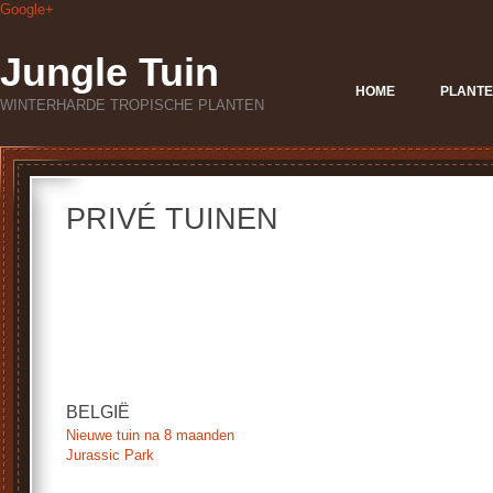
Google+
Jungle Tuin
HOME
PLANTE
WINTERHARDE TROPISCHE PLANTEN
PRIVÉ TUINEN
.
.
.
.
BELGIË
Nieuwe tuin na 8 maanden
Jurassic Park