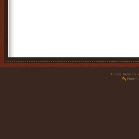
ChocoTheme by
.
Entries