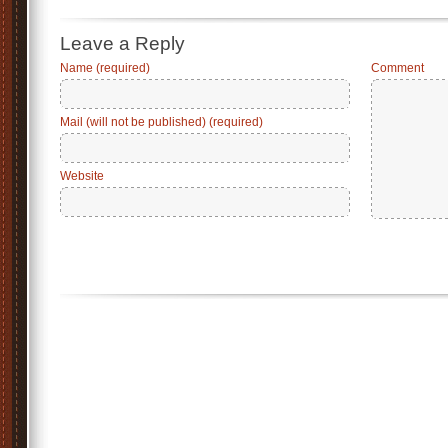
Leave a Reply
Name (required)
Comment
Mail (will not be published) (required)
Website