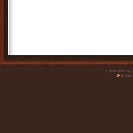
ChocoTheme by
.
Entries