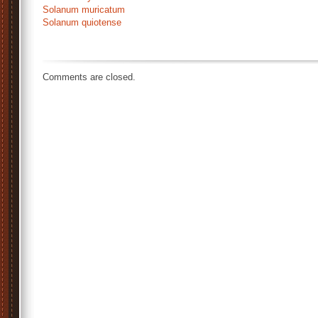
Solanum muricatum
Solanum quiotense
http://palmvrienden.net/jungle/exotische-
planten/rotheca-
myricoides/
Comments are closed.