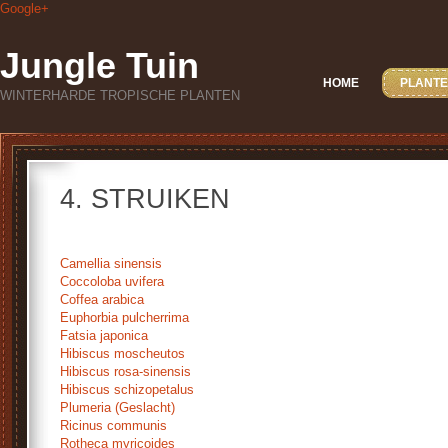
Google+
Jungle Tuin
HOME
PLANTE
WINTERHARDE TROPISCHE PLANTEN
4. STRUIKEN
Camellia sinensis
Coccoloba uvifera
Coffea arabica
Euphorbia pulcherrima
Fatsia japonica
Hibiscus moscheutos
Hibiscus rosa-sinensis
Hibiscus schizopetalus
Plumeria (Geslacht)
Ricinus communis
Rotheca myricoides