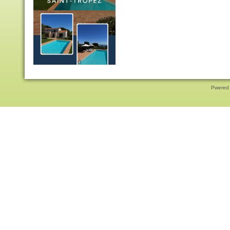
Pwered