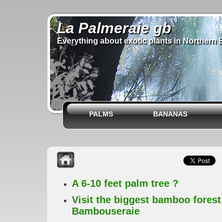
La Palmeraie gb
Everything about exotic plants in Northern 
PALMS
BANANAS
A 6-10 feet palm tree ?
Visit the biggest bamboo forest
Bambouseraie