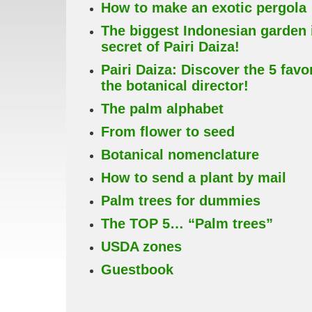
How to make an exotic pergola
The biggest Indonesian garden 
secret of Pairi Daiza!
Pairi Daiza: Discover the 5 favo
the botanical director!
The palm alphabet
From flower to seed
Botanical nomenclature
How to send a plant by mail
Palm trees for dummies
The TOP 5… “Palm trees”
USDA zones
Guestbook