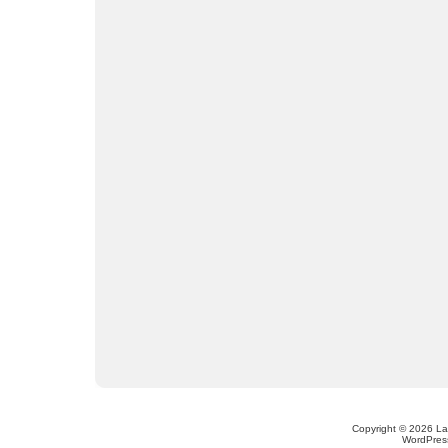
Copyright © 2026 L
WordPres