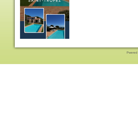
Pwered