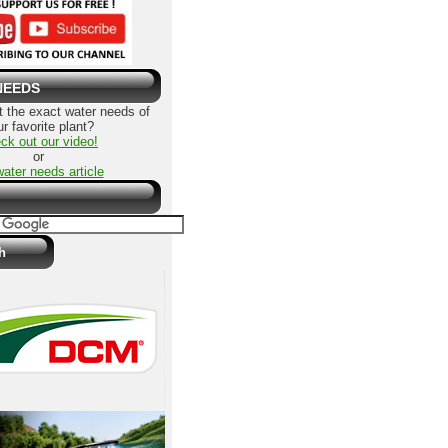
NEEDS
 the exact water needs of
r favorite plant?
ck out our video!
or
water needs article