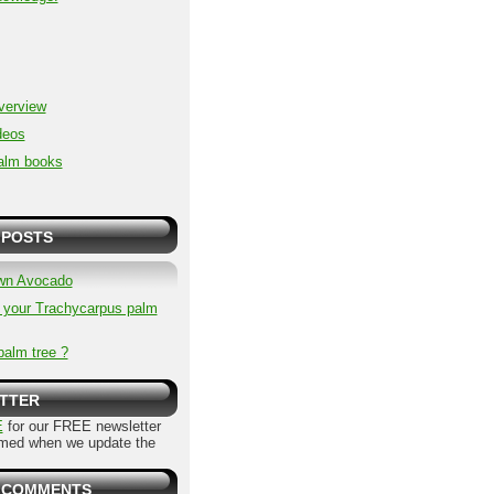
overview
deos
alm books
 POSTS
wn Avocado
p your Trachycarpus palm
palm tree ?
TTER
E
for our FREE newsletter
rmed when we update the
 COMMENTS