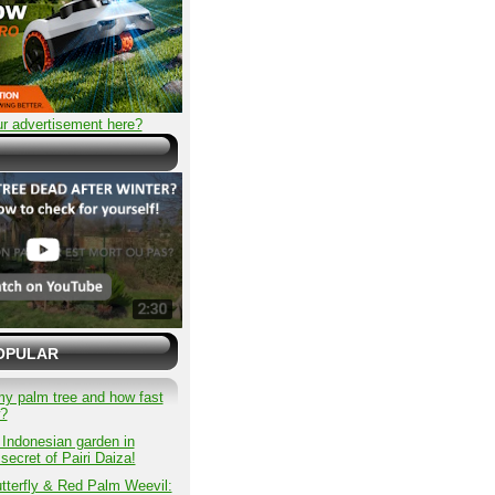
r advertisement here?
OPULAR
my palm tree and how fast
w?
 Indonesian garden in
secret of Pairi Daiza!
tterfly & Red Palm Weevil: