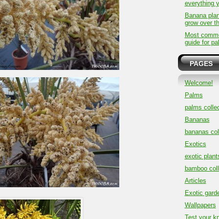
everything 
Banana plan
grow over t
Most common
guide for pa
PAGES
Welcome!
Palms
palms collec
Bananas
bananas col
Exotics
exotic plant
bamboo coll
Articles
Exotic gard
Wallpapers
Test your k