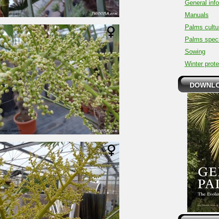
General inf
Manuals
Palms cultu
Palms spec
Sowing
Winter prote
DOWNLO