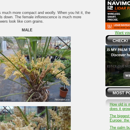
s much more compact and woolly. When you hit it, the
alls down. The female inflorescence is much more
owers look like corn grains.
MALE
Want you
CHECK!
MOST P
How old is 
does it gro
The biggest
Europe: the 
The palm bu