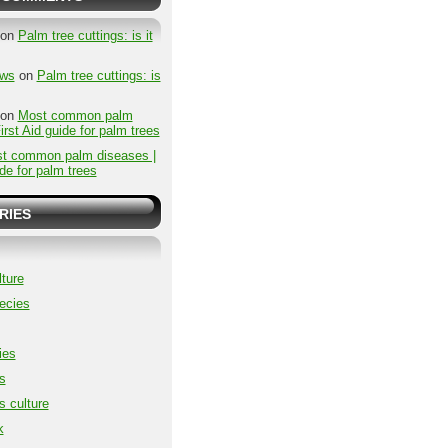
on
Palm tree cuttings: is it
ews
on
Palm tree cuttings: is
on
Most common palm
irst Aid guide for palm trees
t common palm diseases |
ide for palm trees
RIES
ture
ecies
ies
s
s culture
k