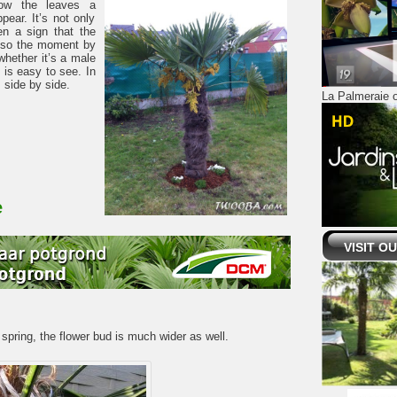
elow the leaves a
ppear. It’s not only
en a sign that the
 also the moment by
whether it’s a male
 is easy to see. In
 side by side.
La Palmeraie o
e
VISIT O
 spring, the flower bud is much wider as well.