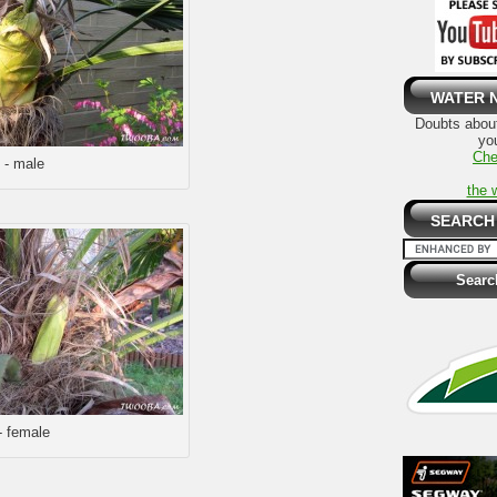
WATER 
Doubts about
you
Che
 - male
the 
SEARCH
- female