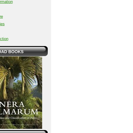
ormation
re
ies
ction
AD BOOKS