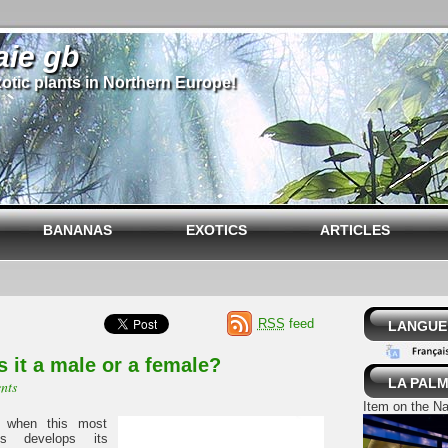
aie gb
otic plants in Northern Europe!
BANANAS
EXOTICS
ARTICLES
RSS
feed
LANGUE 
s it a male or a female?
LA PALM
nts
Item on the Na
 when this most
es develops its