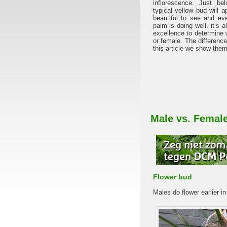
inflorescence. Just b
typical yellow bud will a
beautiful to see and ev
palm is doing well, it’s
excellence to determine 
or female. The difference
this article we show them
Male vs. Femal
Flower bud
Males do flower earlier in