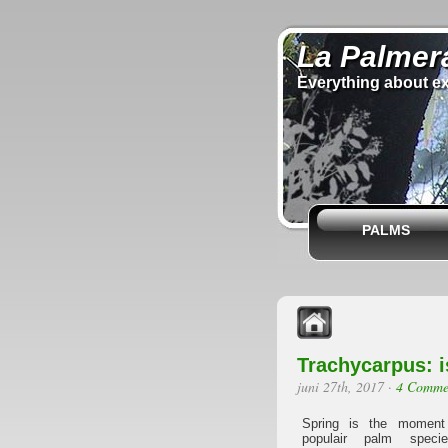
La Palmer
Everything about ex
PALMS
Trachycarpus: i
juni 27th, 2017
·
4 Comme
Spring is the moment
populair palm speci