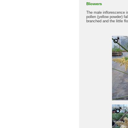
Blowers
The male inflorescence i
pollen (yellow powder) f
branched and the little fl