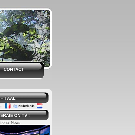
CONTACT
– TAAL
ERAIE ON TV !
tional News: