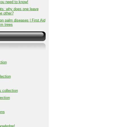
you need to know!
ts: why does one leave
he other?
 palm diseases | First Aid
lm trees
tion
lection
s collection
ection
ens
nowledge!