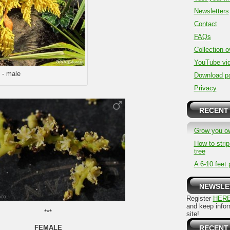
Newsletters
Contact
FAQs
Collection 
YouTube vi
 - male
Download p
Privacy
RECENT
Grow you o
How to stri
tree
A 6-10 feet 
NEWSLE
Register
HER
and keep info
***
site!
FEMALE
RECENT