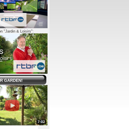
n "Jardin & Loisirs":
UR GARDEN!