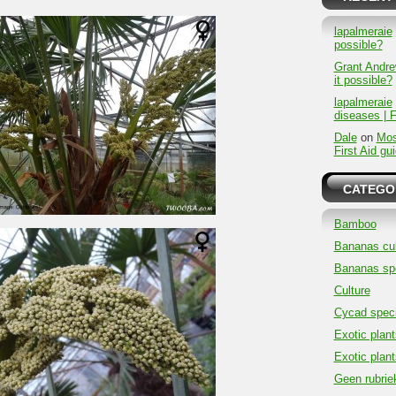
lapalmeraie
possible?
Grant Andr
it possible?
lapalmeraie
diseases | F
Dale
on
Mos
First Aid gu
CATEGO
Bamboo
Bananas cul
Bananas sp
Culture
Cycad spec
Exotic plant
Exotic plant
Geen rubrie