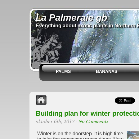
La Palmeraie gb
Everything about exotic plants in Northern 
PALMS
BANANAS
Building plan for winter protecti
oktober 6th, 2017
·
No Comments
Winter is on the doorstep. It is high time