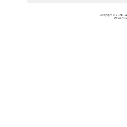
Copyright © 2026 L
WordPres