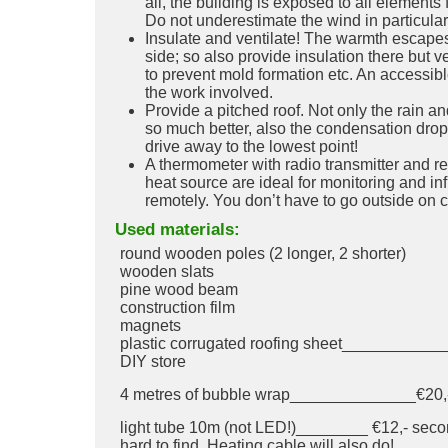
all, the building is exposed to all elements
Do not underestimate the wind in particular
Insulate and ventilate! The warmth escapes
side; so also provide insulation there but ve
to prevent mold formation etc. An accessibl
the work involved.
Provide a pitched roof. Not only the rain 
so much better, also the condensation drops
drive away to the lowest point!
A thermometer with radio transmitter and re
heat source are ideal for monitoring and in
remotely. You don’t have to go outside on c
Used materials:
round wooden poles (2 longer, 2 shorter)
wooden slats
pine wood beam
construction film
magnets
plastic corrugated roofing sheet____________
DIY store
4 metres of bubble wrap______________€20,- 
light tube 10m (not LED!)________ €12,- sec
hard to find. Heating cable will also do!