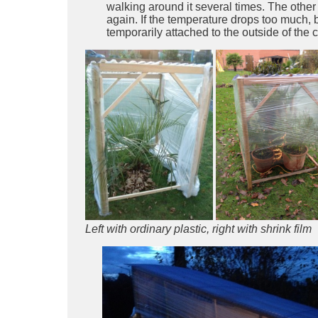
walking around it several times. The other
again. If the temperature drops too much,
temporarily attached to the outside of the c
Left with ordinary plastic, right with shrink film