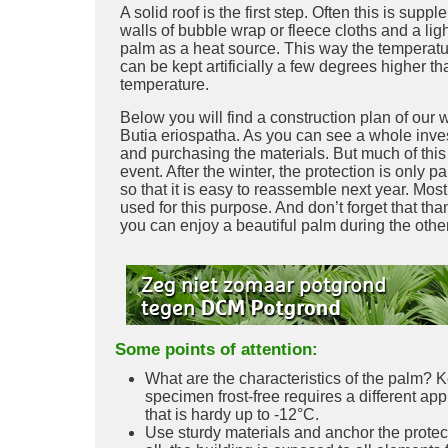
A solid roof is the first step. Often this is sup
walls of bubble wrap or fleece cloths and a lig
palm as a heat source. This way the temperat
can be kept artificially a few degrees higher th
temperature.
Below you will find a construction plan of our w
Butia eriospatha. As you can see a whole inve
and purchasing the materials. But much of this
event. After the winter, the protection is only p
so that it is easy to reassemble next year. Mos
used for this purpose. And don’t forget that than
you can enjoy a beautiful palm during the othe
Some points of attention:
What are the characteristics of the palm? K
specimen frost-free requires a different ap
that is hardy up to -12°C.
Use sturdy materials and anchor the protecti