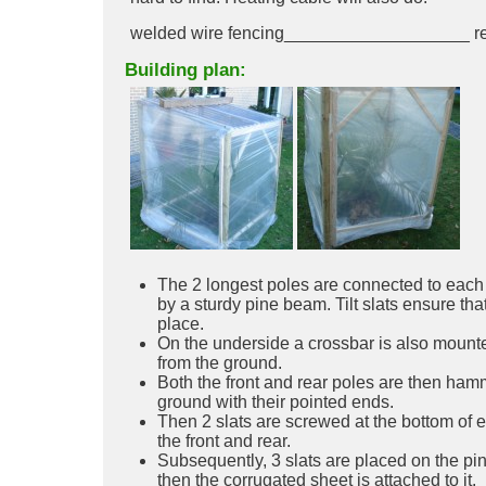
welded wire fencing___________________ re
Building plan:
The 2 longest poles are connected to each o
by a sturdy pine beam. Tilt slats ensure tha
place.
On the underside a crossbar is also mount
from the ground.
Both the front and rear poles are then ham
ground with their pointed ends.
Then 2 slats are screwed at the bottom of 
the front and rear.
Subsequently, 3 slats are placed on the pi
then the corrugated sheet is attached to it.