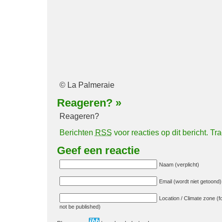
© La Palmeraie
Reageren?
»
Reageren?
Berichten
RSS
voor reacties op dit bericht.
Tr
Geef een reactie
Naam (verplicht)
Email (wordt niet getoond) 
Location / Climate zone (fo
not be published)