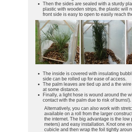
Then the sides are sealed with a sturdy pla
plastic with wooden strips, the plastic will 
front side is easy to open to easily reach t
The inside is covered with insulating bubbl
side can be rolled up for ease of access.
The palm leaves are tied up and a the wire
at some distance.
Finally, a light hose is wound around the wi
contact with the palm due to risk of burns!).
Alternatively, you can also work with stretch
available on a roll from the larger constru
the internet. The big advantage is the low p
meters) and easy installation. Knot one en
cubicle and then wrap the foil tightly arou