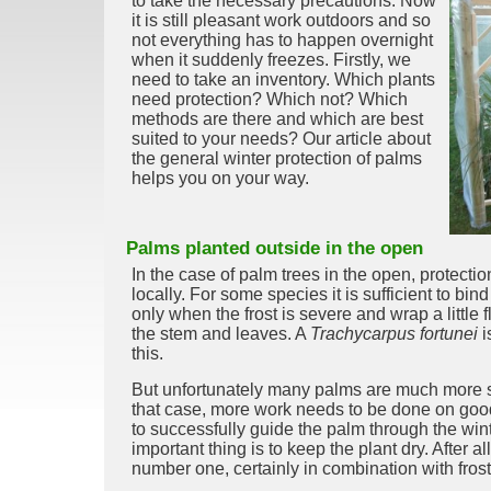
to take the necessary precautions. Now
it is still pleasant work outdoors and so
not everything has to happen overnight
when it suddenly freezes. Firstly, we
need to take an inventory. Which plants
need protection? Which not? Which
methods are there and which are best
suited to your needs? Our article about
the general winter protection of palms
helps you on your way.
Palms planted outside in the open
In the case of palm trees in the open, protecti
locally. For some species it is sufficient to bi
only when the frost is severe and wrap a little 
the stem and leaves. A
Trachycarpus fortunei
i
this.
But unfortunately many palms are much more sen
that case, more work needs to be done on good
to successfully guide the palm through the win
important thing is to keep the plant dry. After a
number one, certainly in combination with frost