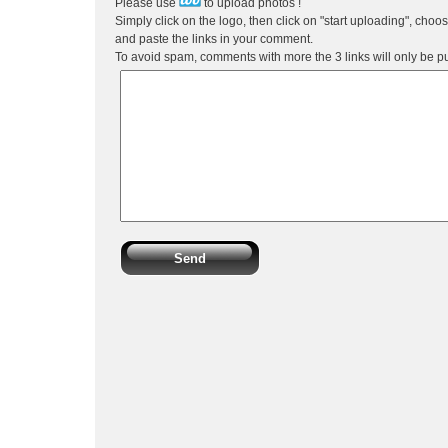
Please use
to upload photos !
Simply click on the logo, then click on "start uploading", choo
and paste the links in your comment.
To avoid spam, comments with more the 3 links will only be p