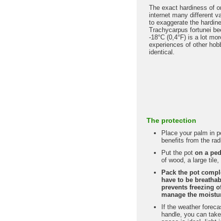
The exact hardiness of o
internet many different 
to exaggerate the hardin
Trachycarpus fortunei bee
-18°C (0,4°F) is a lot mo
experiences of other hobb
identical.
The protection
Place your palm in po
benefits from the rad
Put the pot
on a ped
of wood, a large tile
Pack the pot compl
have to be breathabl
prevents freezing of
manage the moisture
If the weather forec
handle, you can take 