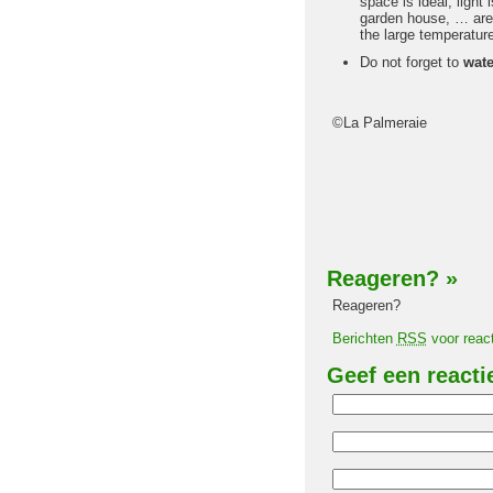
space is ideal, light 
garden house, … are a
the large temperature
Do not forget to
wate
©La Palmeraie
Reageren?
»
Reageren?
Berichten
RSS
voor react
Geef een reacti