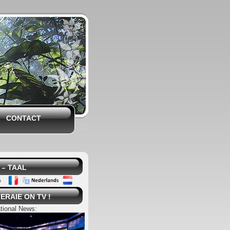
CONTACT
– TAAL
ERAIE ON TV !
tional News: