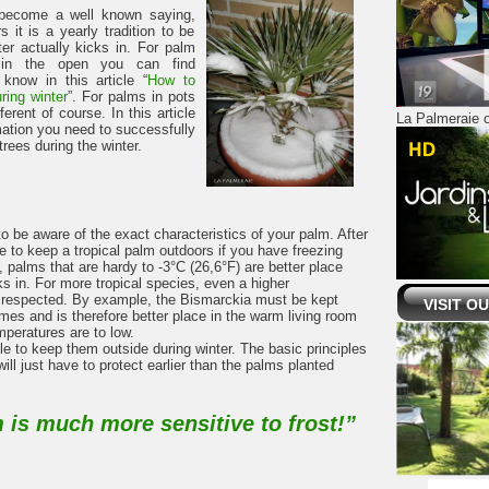
 become a well known saying,
s it is a yearly tradition to be
ter actually kicks in. For palm
e in the open you can find
know in this article “
How to
ring winter
”. For palms in pots
ferent of course. In this article
La Palmeraie o
mation you need to successfully
rees during the winter.
to be aware of the exact characteristics of your palm. After
e to keep a tropical palm outdoors if you have freezing
 palms that are hardy to -3°C (26,6°F) are better place
cks in. For more tropical species, even a higher
 respected. By example, the Bismarckia must be kept
VISIT O
imes and is therefore better place in the warm living room
mperatures are to low.
le to keep them outside during winter. The basic principles
ill just have to protect earlier than the palms planted
 is much more sensitive to frost!”