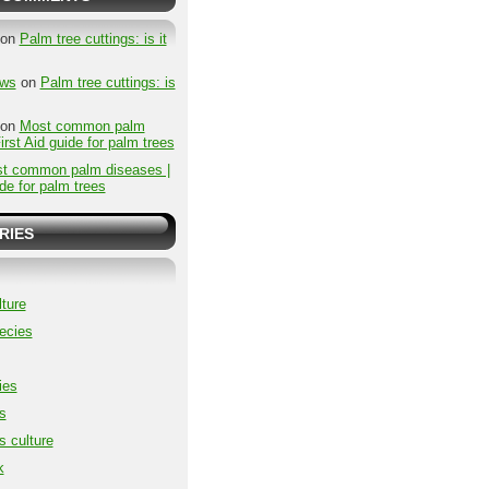
on
Palm tree cuttings: is it
ews
on
Palm tree cuttings: is
on
Most common palm
irst Aid guide for palm trees
t common palm diseases |
ide for palm trees
RIES
ture
ecies
ies
s
s culture
k