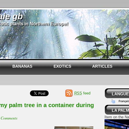
aie gb
otic plants in Northern Europe!
BANANAS
EXOTICS
ARTICLES
RSS
feed
LANGUE 
my palm tree in a container during
LA PALM
Item on the Na
 Comments