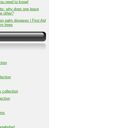
you need to know!
ts: why does one leave
he other?
 palm diseases | First Aid
lm trees
tion
lection
s collection
ection
ens
nowledge!