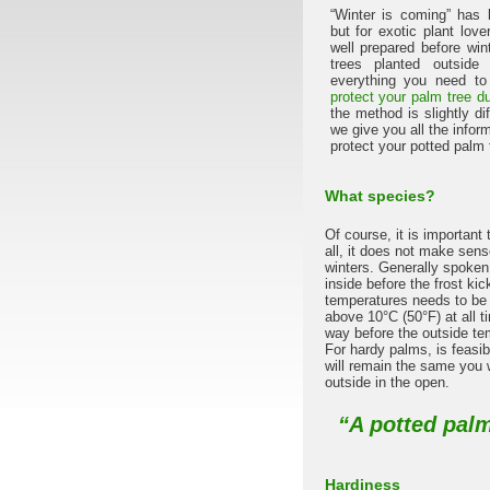
“Winter is coming” has
but for exotic plant lover
well prepared before win
trees planted outsid
everything you need to 
protect your palm tree du
the method is slightly dif
we give you all the infor
protect your potted palm t
What species?
Of course, it is important 
all, it does not make sens
winters. Generally spoken,
inside before the frost ki
temperatures needs to be
above 10°C (50°F) at all t
way before the outside te
For hardy palms, is feasib
will remain the same you w
outside in the open.
“A potted palm
Hardiness