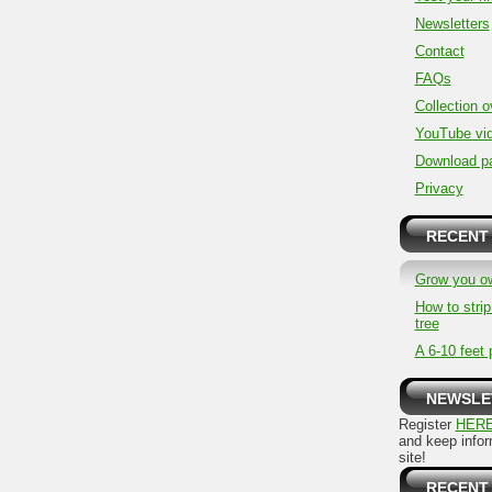
Newsletters
Contact
FAQs
Collection 
YouTube vi
Download p
Privacy
RECENT
Grow you o
How to stri
tree
A 6-10 feet 
NEWSLE
Register
HER
and keep info
site!
RECENT