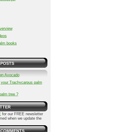
overview
deos
alm books
 POSTS
wn Avocado
p your Trachycarpus palm
palm tree ?
TTER
E
for our FREE newsletter
rmed when we update the
 COMMENTS