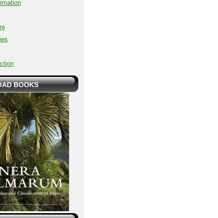
ormation
re
ies
ction
AD BOOKS