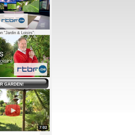
n "Jardin & Loisirs":
UR GARDEN!