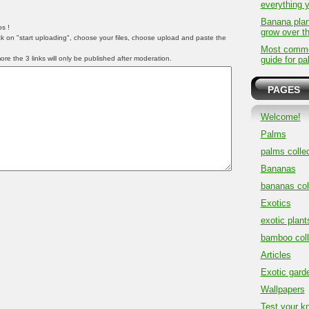
everything 
Banana plan
s !
grow over t
ick on "start uploading", choose your files, choose upload and paste the
Most common
e the 3 links will only be published after moderation.
guide for pa
PAGES
Welcome!
Palms
palms collec
Bananas
bananas col
Exotics
exotic plant
bamboo coll
Articles
Exotic gard
Wallpapers
Test your k