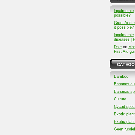
lapalmeraie
possible?
Grant Andr
it possible?
lapalmeraie
diseases | F
Dale
on
Mos
First Aid gu
CATEGO
Bamboo
Bananas cul
Bananas sp
Culture
Cycad spec
Exotic plant
Exotic plant
Geen rubrie