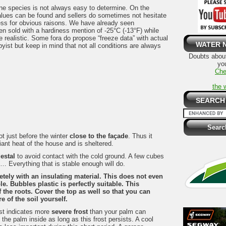
ne species is not always easy to determine. On the
values can be found and sellers do sometimes not hesitate
ess for obvious raisons. We have already seen
n sold with a hardiness mention of -25°C (-13°F) while
re realistic. Some fora do propose “freeze data” with actual
WATER 
yist but keep in mind that not all conditions are always
Doubts about
you
Che
the 
SEARCH
t just before the winter
close to the façade
. Thus it
iant heat of the house and is sheltered.
estal
to avoid contact with the cold ground. A few cubes
, … Everything that is stable enough will do.
etely
with an insulating material. This does not even
e. Bubbles plastic is perfectly suitable. This
 the roots. Cover the top as well so that you can
 of the soil yourself.
ast indicates more
severe frost
than your palm can
the palm inside as long as this frost persists. A cool