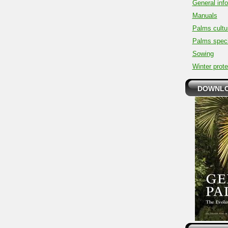
General inf
Manuals
Palms cultu
Palms spec
Sowing
Winter prote
DOWNLO