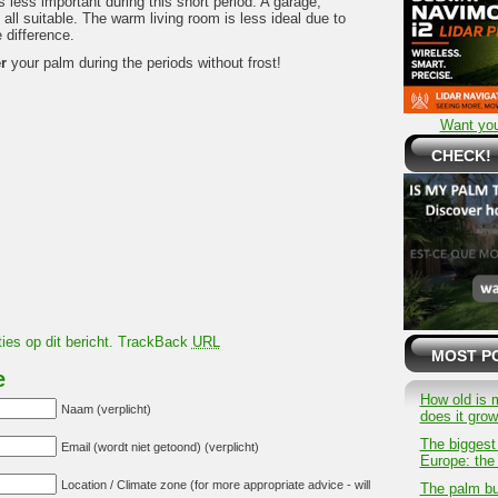
is less important during this short period. A garage,
ll suitable. The warm living room is less ideal due to
 difference.
r
your palm during the periods without frost!
Want you
CHECK!
ies op dit bericht.
TrackBack
URL
MOST P
e
How old is 
Naam (verplicht)
does it gro
The biggest
Email (wordt niet getoond) (verplicht)
Europe: the 
Location / Climate zone (for more appropriate advice - will
The palm bu