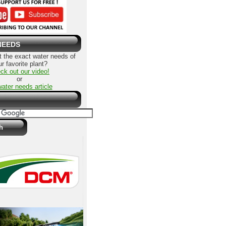
NEEDS
 the exact water needs of
r favorite plant?
ck out our video!
or
water needs article