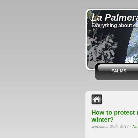
La Palmer
Everything about ex
PALMS
How to protect 
winter?
september 29th, 2017
·
No