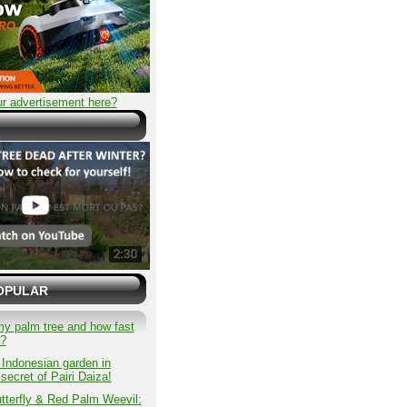
r advertisement here?
OPULAR
my palm tree and how fast
w?
 Indonesian garden in
secret of Pairi Daiza!
tterfly & Red Palm Weevil: