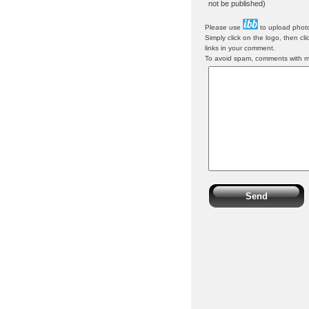
not be published)
Please use
to upload photo
Simply click on the logo, then cl
links in your comment.
To avoid spam, comments with mor